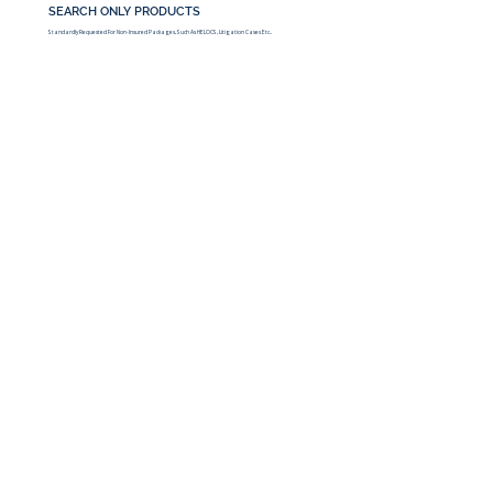
SEARCH ONLY PRODUCTS
Standardly Requested For Non-Insured Packages, Such As HELOCS, Litigation Cases Etc..