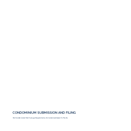
CONDOMINIUM SUBMISSION AND FILING
We Handle Condo Title Package Requirements, For Condo Submission To The AG.