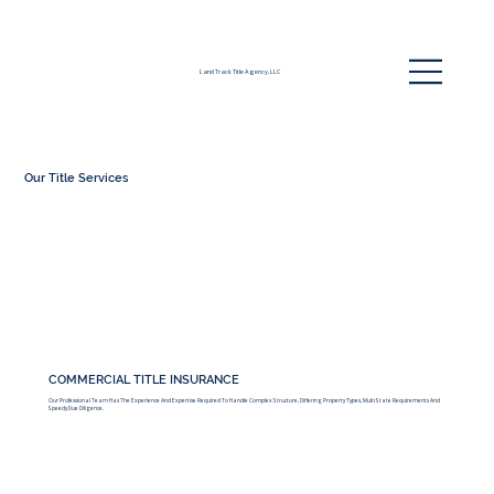
Land Track Title Agency, LLC
Our Title Services
COMMERCIAL TITLE INSURANCE
Our Professional Team Has The Experience And Expertise Required To Handle Complex Structure, Differing Property Types, Multi State Requirements And
Speedy Due Diligence.