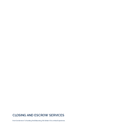
CLOSING AND ESCROW SERVICES
From Settlement To Funding And Disbursing, We Deliver A Seamless Experience.