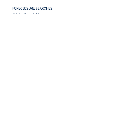
FORECLOSURE SEARCHES
Detailed Review Of Foreclosure Files And Searches.