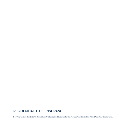
RESIDENTIAL TITLE INSURANCE
Each Transaction, Handled With Utmost Care And Specialized Customer Service, To Insure Your Client’s Most Prized Asset; Your Client’s Home.