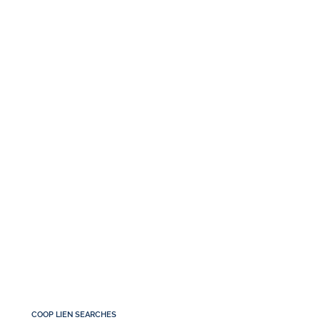
COOP LIEN SEARCHES