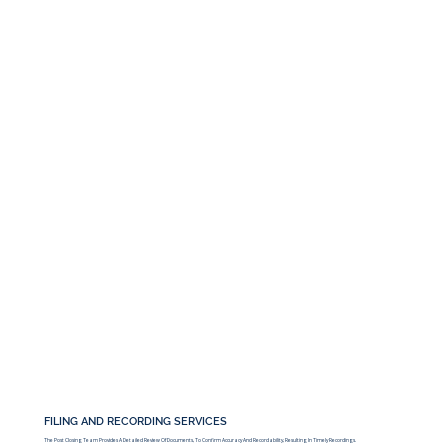
FILING AND RECORDING SERVICES
The Post Closing Team Provides A Detailed Review Of Documents, To Confirm Accuracy And Recordability, Resulting In Timely Recordings.